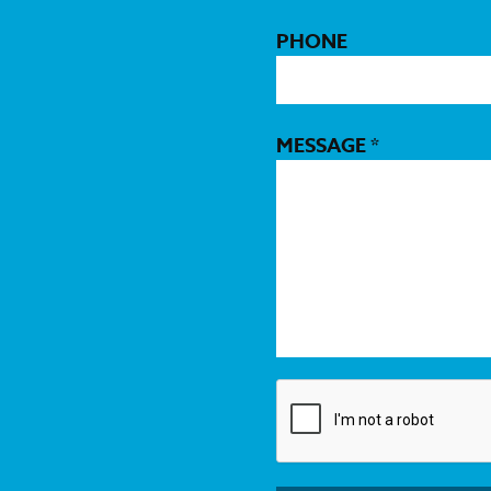
PHONE
MESSAGE