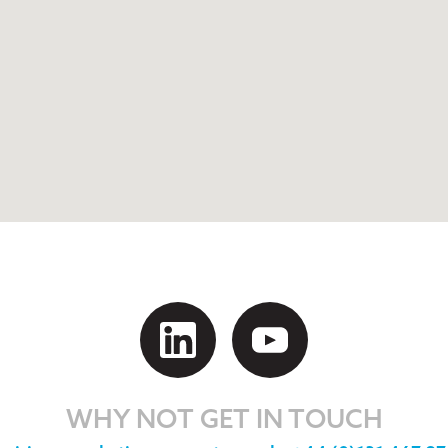
WHY NOT GET IN TOUCH