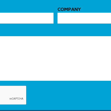
COMPANY