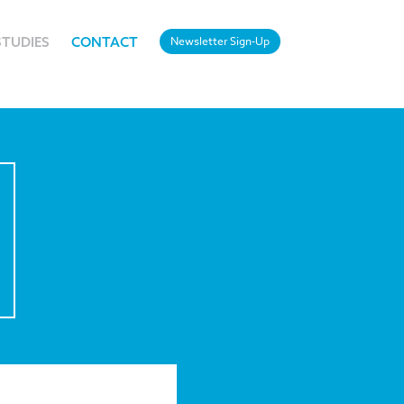
STUDIES
CONTACT
Newsletter Sign-Up