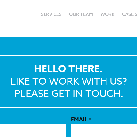
SERVICES
OUR TEAM
WORK
CASE 
HELLO THERE.
LIKE TO WORK WITH US?
PLEASE GET IN TOUCH.
EMAIL