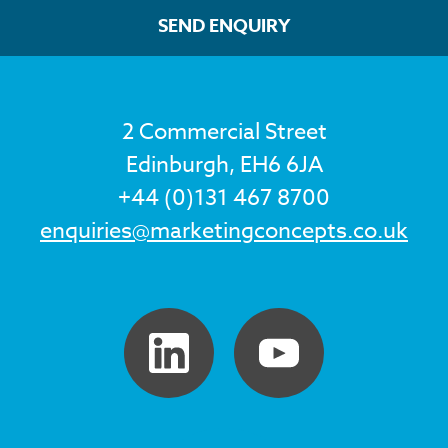
SEND ENQUIRY
2 Commercial Street
Edinburgh, EH6 6JA
+44 (0)131 467 8700
enquiries@marketingconcepts.co.uk