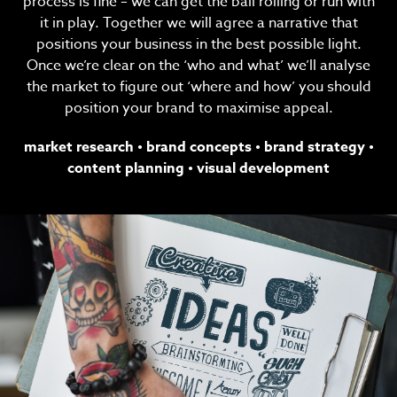
process is fine – we can get the ball rolling or run with
it in play. Together we will agree a narrative that
positions your business in the best possible light.
Once we’re clear on the ‘who and what’ we’ll analyse
the market to figure out ‘where and how’ you should
position your brand to maximise appeal.
market research
•
brand concepts
•
brand strategy
•
content planning
•
visual development