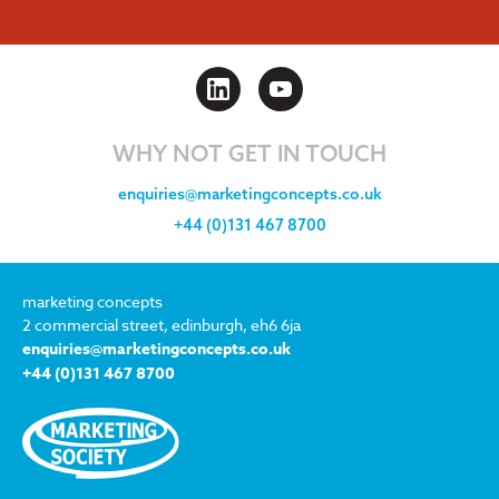
WHY NOT GET IN TOUCH
enquiries@marketingconcepts.co.uk
+44 (0)131 467 8700
marketing concepts
2 commercial street, edinburgh, eh6 6ja
enquiries@marketingconcepts.co.uk
+44 (0)131 467 8700