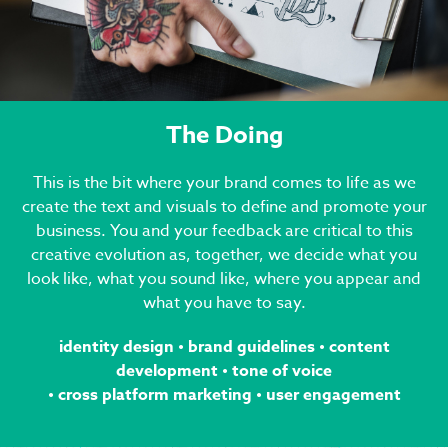
The Doing
This is the bit where your brand comes to life as we
create the text and visuals to define and promote your
business. You and your feedback are critical to this
creative evolution as, together, we decide what you
look like, what you sound like, where you appear and
what you have to say.
identity design
•
brand guidelines
•
content
development
•
tone of voice
•
cross platform marketing • user engagement