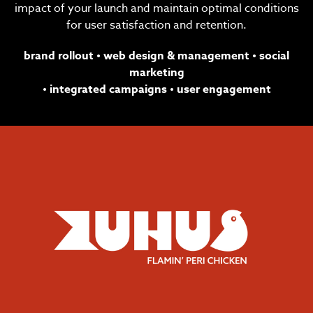
impact of your launch and maintain optimal conditions
for user satisfaction and retention.
brand rollout
•
web design & management
•
social
marketing
•
integrated campaigns
•
user
engagement