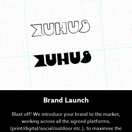
Brand Launch
Blast off! We introduce your brand to the market,
working across all the agreed platforms,
(print/digital/social/outdoor etc.), to maximise the