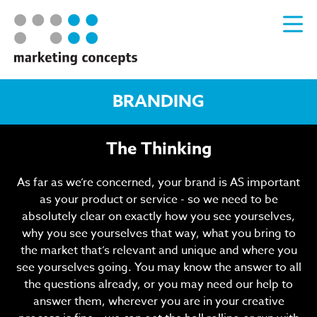
BRANDING
The Thinking
As far as we’re concerned, your brand is AS important
as your product or service - so we need to be
absolutely clear on exactly how you see yourselves,
why you see yourselves that way, what you bring to
the market that’s relevant and unique and where you
see yourselves going. You may know the answer to all
the questions already, or you may need our help to
answer them, wherever you are in your creative