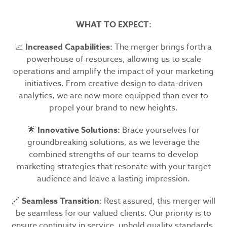
WHAT TO EXPECT:
📈
Increased Capabilities:
The merger brings forth a
powerhouse of resources, allowing us to scale
operations and amplify the impact of your marketing
initiatives. From creative design to data-driven
analytics, we are now more equipped than ever to
propel your brand to new heights.
🌟
Innovative Solutions:
Brace yourselves for
groundbreaking solutions, as we leverage the
combined strengths of our teams to develop
marketing strategies that resonate with your target
audience and leave a lasting impression.
🔗
Seamless Transition:
Rest assured, this merger will
be seamless for our valued clients. Our priority is to
ensure continuity in service, uphold quality standards,