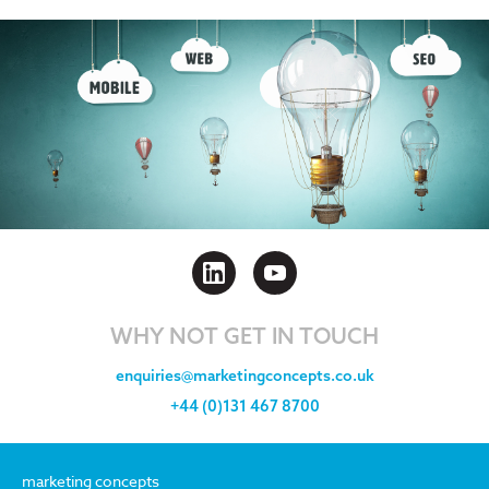
WHY NOT GET IN TOUCH
enquiries@marketingconcepts.co.uk
+44 (0)131 467 8700
marketing concepts