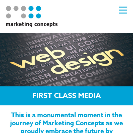
FIRST CLASS MEDIA
This is a monumental moment in the
journey of Marketing Concepts as we
proudly embrace the future by