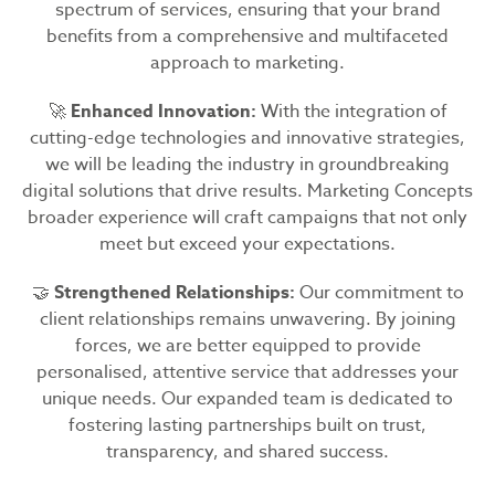
spectrum of services, ensuring that your brand
benefits from a comprehensive and multifaceted
approach to marketing.
🚀
Enhanced Innovation:
With the integration of
cutting-edge technologies and innovative strategies,
we will be leading the industry in groundbreaking
digital solutions that drive results. Marketing Concepts
broader experience will craft campaigns that not only
meet but exceed your expectations.
🤝
Strengthened Relationships:
Our commitment to
client relationships remains unwavering. By joining
forces, we are better equipped to provide
personalised, attentive service that addresses your
unique needs. Our expanded team is dedicated to
fostering lasting partnerships built on trust,
transparency, and shared success.