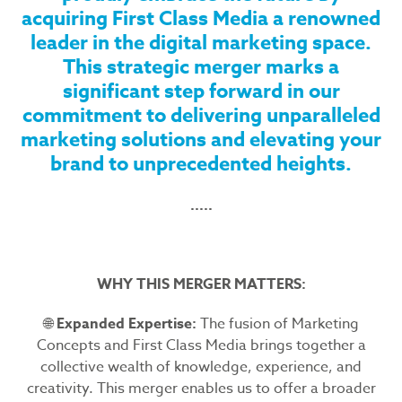
acquiring First Class Media a renowned
leader in the digital marketing space.
This strategic merger marks a
significant step forward in our
commitment to delivering unparalleled
marketing solutions and elevating your
brand to unprecedented heights.
.....
WHY THIS MERGER MATTERS:
🌐
Expanded Expertise:
The fusion of Marketing
Concepts and First Class Media brings together a
collective wealth of knowledge, experience, and
creativity. This merger enables us to offer a broader