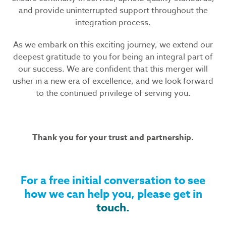
and provide uninterrupted support throughout the
integration process.
As we embark on this exciting journey, we extend our
deepest gratitude to you for being an integral part of
our success. We are confident that this merger will
usher in a new era of excellence, and we look forward
to the continued privilege of serving you.
Thank you for your trust and partnership.
For a free initial conversation to see
how we can help you, please get in
touch.