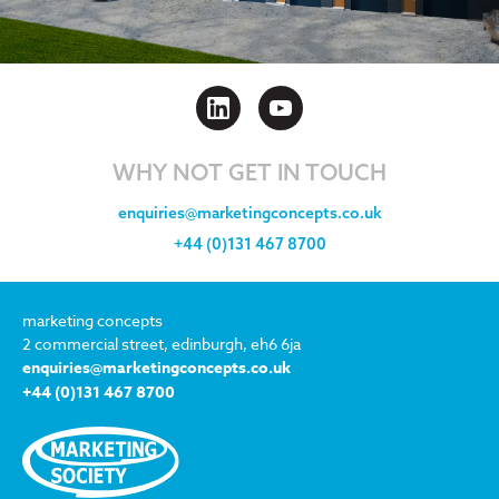
WHY NOT GET IN TOUCH
enquiries@marketingconcepts.co.uk
+44 (0)131 467 8700
marketing concepts
2 commercial street, edinburgh, eh6 6ja
enquiries@marketingconcepts.co.uk
+44 (0)131 467 8700