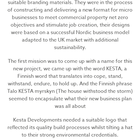
suitable branding materials. They were in the process
of constructing and delivering a new format for micro
businesses to meet commercial property net zero
objectives and stimulate job creation, their designs
were based on a successful Nordic business model
adapted to the UK market with additional
sustainability.
The first mission was to come up with a name for this
new project, we came up with the word KESTA, a
Finnish word that translates into cope, stand,
withstand, endure, to hold up. And the Finnish phrase
Talo KESTA myrskyn (The house withstood the storm)
seemed to encapsulate what their new business plan
was all about
Kesta Developments needed a suitable logo that
reflected its quality build processes whilst tilting a hat
to their strong environmental credentials.