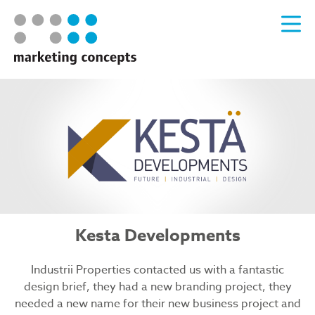
Kesta Developments
Industrii Properties contacted us with a fantastic
design brief, they had a new branding project, they
needed a new name for their new business project and